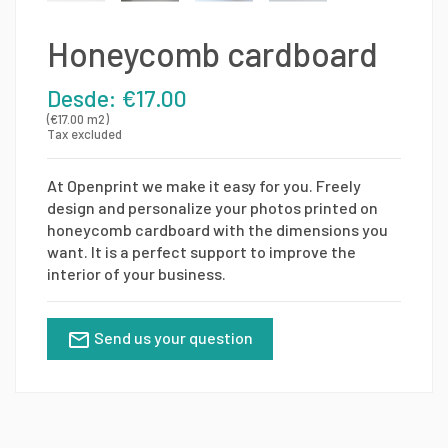
Honeycomb cardboard
Desde: €17.00
(€17.00 m2)
Tax excluded
At Openprint we make it easy for you. Freely
design and personalize your photos printed on
honeycomb cardboard with the dimensions you
want. It is a perfect support to improve the
interior of your business.
Send us your question