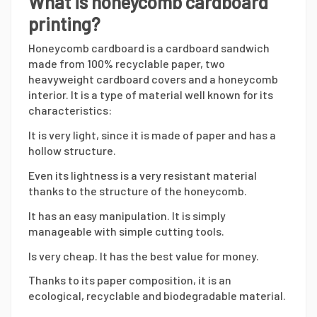
What is honeycomb cardboard
printing?
Honeycomb cardboard is a cardboard sandwich
made from 100% recyclable paper, two
heavyweight cardboard covers and a honeycomb
interior. It is a type of material well known for its
characteristics:
It is very light, since it is made of paper and has a
hollow structure.
Even its lightness is a very resistant material
thanks to the structure of the honeycomb.
It has an easy manipulation. It is simply
manageable with simple cutting tools.
Is very cheap. It has the best value for money.
Thanks to its paper composition, it is an
ecological, recyclable and biodegradable material.