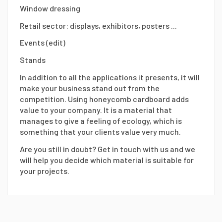
Window dressing
Retail sector: displays, exhibitors, posters ...
Events (edit)
Stands
In addition to all the applications it presents, it will
make your business stand out from the
competition. Using honeycomb cardboard adds
value to your company. It is a material that
manages to give a feeling of ecology, which is
something that your clients value very much.
Are you still in doubt? Get in touch with us and we
will help you decide which material is suitable for
your projects.