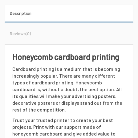
Description
Reviews
(0)
Honeycomb cardboard printing
Cardboard printing is a medium that is becoming
increasingly popular. There are many different
types of cardboard printing. Honeycomb
cardboard is, without a doubt, the best option. All
its qualities will make your advertising posters,
decorative posters or displays stand out from the
rest of the competition.
Trust your trusted printer to create your best
projects. Print with our support made of
honeycomb cardboard and give added value to