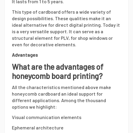
It lasts from 1 to 5 years.
This type of cardboard offers a wide variety of
design possibilities. These qualities make it an
ideal alternative for direct digital printing. Today it
is a very versatile support. It can serve as a
structural element for PLV, for shop windows or
even for decorative elements.
Advantages
What are the advantages of
honeycomb board printing?
All the characteristics mentioned above make
honeycomb cardboard an ideal support for
different applications. Among the thousand
options we highlight:
Visual communication elements
Ephemeral architecture