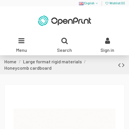
English
Wishlist (
0
)
Menu
Search
Sign in
Home
Large format rigid materials
Honeycomb cardboard