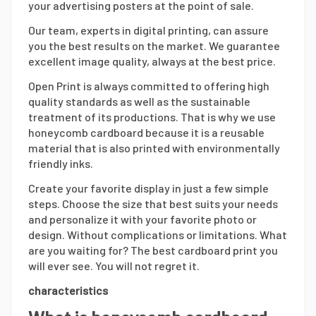
your advertising posters at the point of sale.
Our team, experts in digital printing, can assure
you the best results on the market. We guarantee
excellent image quality, always at the best price.
Open Print is always committed to offering high
quality standards as well as the sustainable
treatment of its productions. That is why we use
honeycomb cardboard because it is a reusable
material that is also printed with environmentally
friendly inks.
Create your favorite display in just a few simple
steps. Choose the size that best suits your needs
and personalize it with your favorite photo or
design. Without complications or limitations. What
are you waiting for? The best cardboard print you
will ever see. You will not regret it.
characteristics