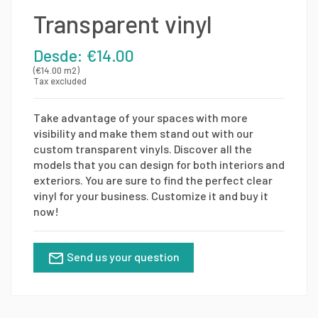
Transparent vinyl
Desde: €14.00
(€14.00 m2)
Tax excluded
Take advantage of your spaces with more
visibility and make them stand out with our
custom transparent vinyls. Discover all the
models that you can design for both interiors and
exteriors. You are sure to find the perfect clear
vinyl for your business. Customize it and buy it
now!
Send us your question