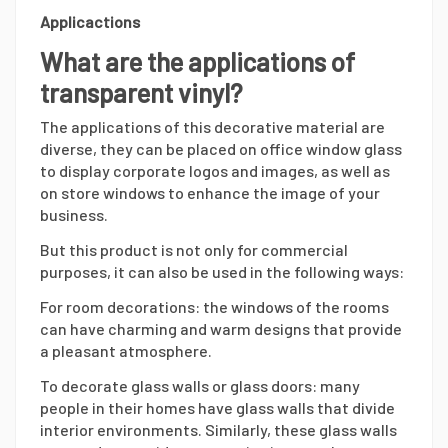
Applicactions
What are the applications of
transparent vinyl?
The applications of this decorative material are
diverse, they can be placed on office window glass
to display corporate logos and images, as well as
on store windows to enhance the image of your
business.
But this product is not only for commercial
purposes, it can also be used in the following ways:
For room decorations: the windows of the rooms
can have charming and warm designs that provide
a pleasant atmosphere.
To decorate glass walls or glass doors: many
people in their homes have glass walls that divide
interior environments. Similarly, these glass walls