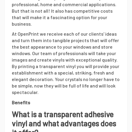
professional, home and commercial applications.
But that is not all! It also has competitive costs
that will make it a fascinating option for your
business.
At OpenPrint we receive each of our clients' ideas
and turn them into tangible projects that will offer
the best appearance to your windows and store
windows. Our team of professionals will take your
images and create vinyls with exceptional quality.
By printing a transparent vinyl you will provide your
establishment with a special, striking, fresh and
elegant decoration. Your crystals no longer have to
be simple, now they will be full of life and will look
spectacular.
Benefits
What is a transparent adhesive
vinyl and what advantages does