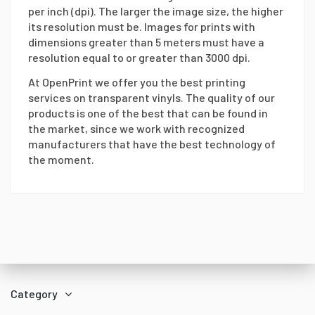
per inch (dpi). The larger the image size, the higher
its resolution must be. Images for prints with
dimensions greater than 5 meters must have a
resolution equal to or greater than 3000 dpi.
At OpenPrint we offer you the best printing
services on transparent vinyls. The quality of our
products is one of the best that can be found in
the market, since we work with recognized
manufacturers that have the best technology of
the moment.
Category