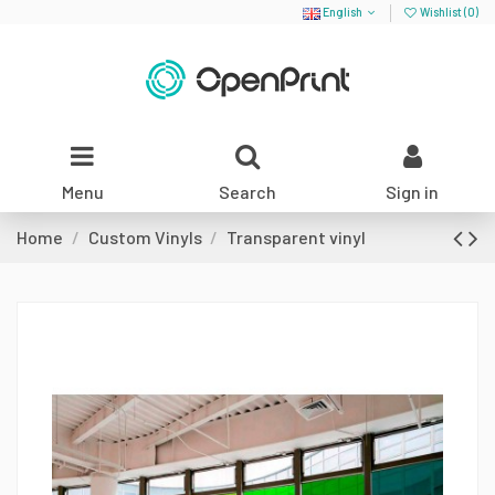
English
Wishlist (
0
)
Menu
Search
Sign in
Home
Custom Vinyls
Transparent vinyl