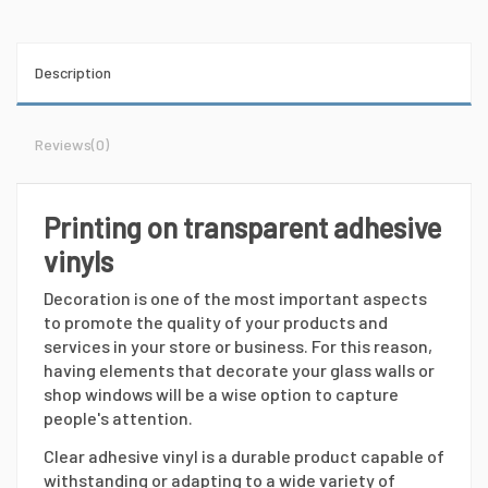
Description
Reviews
(0)
Printing on transparent adhesive
vinyls
Decoration is one of the most important aspects
to promote the quality of your products and
services in your store or business. For this reason,
having elements that decorate your glass walls or
shop windows will be a wise option to capture
people's attention.
Clear adhesive vinyl is a durable product capable of
withstanding or adapting to a wide variety of