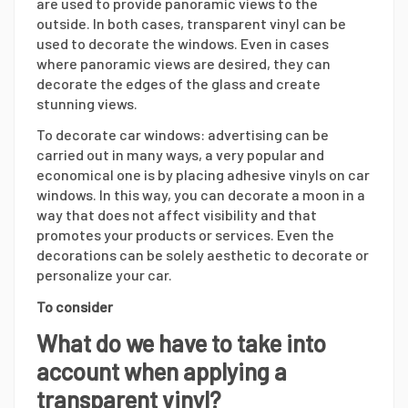
are used to provide panoramic views to the
outside. In both cases, transparent vinyl can be
used to decorate the windows. Even in cases
where panoramic views are desired, they can
decorate the edges of the glass and create
stunning views.
To decorate car windows: advertising can be
carried out in many ways, a very popular and
economical one is by placing adhesive vinyls on car
windows. In this way, you can decorate a moon in a
way that does not affect visibility and that
promotes your products or services. Even the
decorations can be solely aesthetic to decorate or
personalize your car.
To consider
What do we have to take into
account when applying a
transparent vinyl?