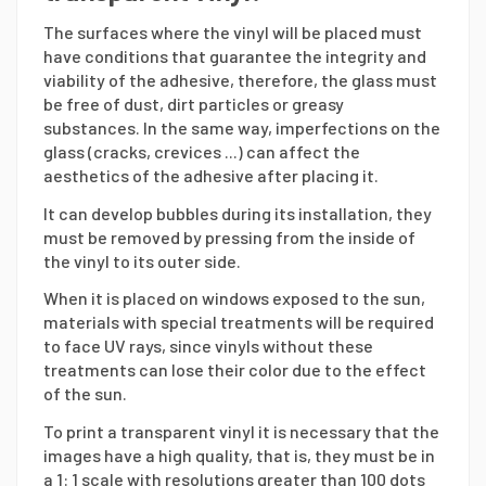
The surfaces where the vinyl will be placed must
have conditions that guarantee the integrity and
viability of the adhesive, therefore, the glass must
be free of dust, dirt particles or greasy
substances. In the same way, imperfections on the
glass (cracks, crevices ...) can affect the
aesthetics of the adhesive after placing it.
It can develop bubbles during its installation, they
must be removed by pressing from the inside of
the vinyl to its outer side.
When it is placed on windows exposed to the sun,
materials with special treatments will be required
to face UV rays, since vinyls without these
treatments can lose their color due to the effect
of the sun.
To print a transparent vinyl it is necessary that the
images have a high quality, that is, they must be in
a 1: 1 scale with resolutions greater than 100 dots