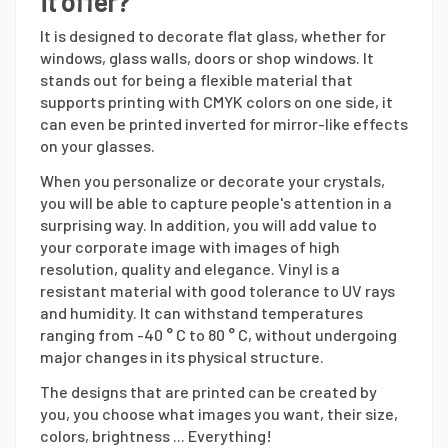
it offer?
It is designed to decorate flat glass, whether for
windows, glass walls, doors or shop windows. It
stands out for being a flexible material that
supports printing with CMYK colors on one side, it
can even be printed inverted for mirror-like effects
on your glasses.
When you personalize or decorate your crystals,
you will be able to capture people's attention in a
surprising way. In addition, you will add value to
your corporate image with images of high
resolution, quality and elegance. Vinyl is a
resistant material with good tolerance to UV rays
and humidity. It can withstand temperatures
ranging from -40 ° C to 80 ° C, without undergoing
major changes in its physical structure.
The designs that are printed can be created by
you, you choose what images you want, their size,
colors, brightness ... Everything!