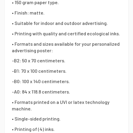
• 150 gram paper type.
• Finish: matte.
• Suitable for indoor and outdoor advertising.
• Printing with quality and certified ecological inks.
• Formats and sizes available for your personalized
advertising poster:
-B2: 50 x 70 centimeters.
-B1: 70 x 100 centimeters.
-B0: 100 x 140 centimeters.
-A0: 84 x 118.8 centimeters.
• Formats printed on a UVI or latex technology
machine.
• Single-sided printing.
• Printing of (4) inks.