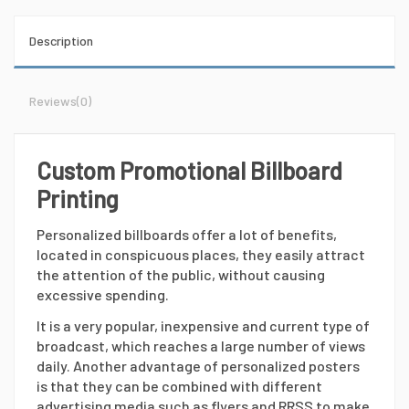
Description
Reviews
(0)
Custom Promotional Billboard
Printing
Personalized billboards offer a lot of benefits,
located in conspicuous places, they easily attract
the attention of the public, without causing
excessive spending.
It is a very popular, inexpensive and current type of
broadcast, which reaches a large number of views
daily. Another advantage of personalized posters
is that they can be combined with different
advertising media such as flyers and RRSS to make