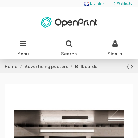
English
Wishlist (
0
)
Menu
Search
Sign in
Home
Advertising posters
Billboards