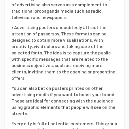
of advertising also serves as a complement to
traditional propaganda media such as radio,
television and newspapers.
• Advertising posters undoubtedly attract the
attention of passersby. These formats can be
designed to obtain more visualizations, with
creativity, vivid colors and taking care of the
selected fonts. The idea is to capture the public
with specific messages that are related to the
business objectives, such as receiving more
clients, inviting them to the opening or presenting
offers.
You can also bet on posters printed on other
advertising media if you want to boost your brand.
These are ideal for connecting with the audience
using graphic elements that people will see on the
streets.
Every city is full of potential customers. This group