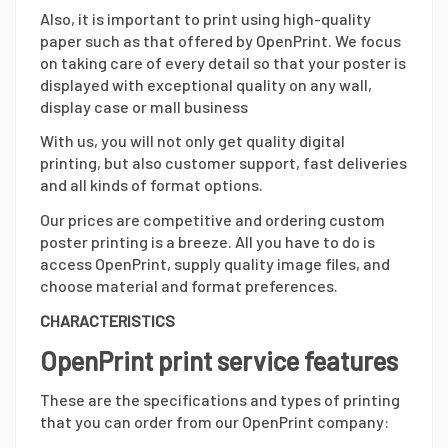
Also, it is important to print using high-quality
paper such as that offered by OpenPrint. We focus
on taking care of every detail so that your poster is
displayed with exceptional quality on any wall,
display case or mall business
With us, you will not only get quality digital
printing, but also customer support, fast deliveries
and all kinds of format options.
Our prices are competitive and ordering custom
poster printing is a breeze. All you have to do is
access OpenPrint, supply quality image files, and
choose material and format preferences.
CHARACTERISTICS
OpenPrint print service features
These are the specifications and types of printing
that you can order from our OpenPrint company: