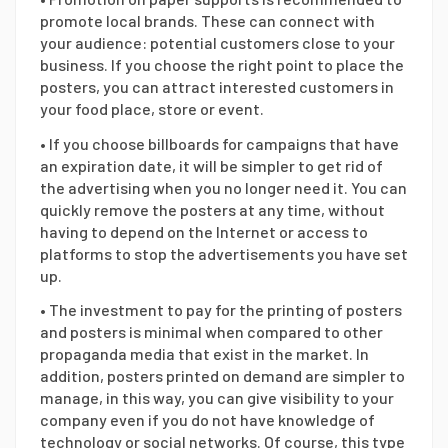
promote local brands. These can connect with
your audience: potential customers close to your
business. If you choose the right point to place the
posters, you can attract interested customers in
your food place, store or event.
• If you choose billboards for campaigns that have
an expiration date, it will be simpler to get rid of
the advertising when you no longer need it. You can
quickly remove the posters at any time, without
having to depend on the Internet or access to
platforms to stop the advertisements you have set
up.
• The investment to pay for the printing of posters
and posters is minimal when compared to other
propaganda media that exist in the market. In
addition, posters printed on demand are simpler to
manage, in this way, you can give visibility to your
company even if you do not have knowledge of
technology or social networks. Of course, this type