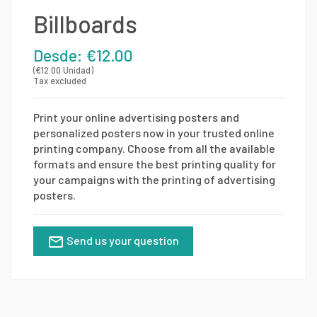
Billboards
Desde: €12.00
(€12.00 Unidad)
Tax excluded
Print your online advertising posters and
personalized posters now in your trusted online
printing company. Choose from all the available
formats and ensure the best printing quality for
your campaigns with the printing of advertising
posters.
Send us your question