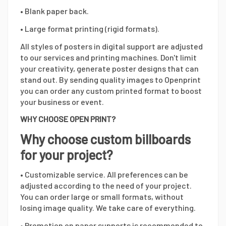
• Blank paper back.
• Large format printing (rigid formats).
All styles of posters in digital support are adjusted
to our services and printing machines. Don't limit
your creativity, generate poster designs that can
stand out. By sending quality images to Openprint
you can order any custom printed format to boost
your business or event.
WHY CHOOSE OPEN PRINT?
Why choose custom billboards
for your project?
• Customizable service. All preferences can be
adjusted according to the need of your project.
You can order large or small formats, without
losing image quality. We take care of everything.
• Promotion on paper supports is recommended to