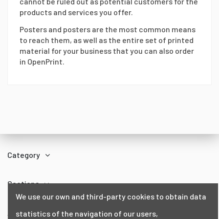
cannot be ruled out as potential customers for the
products and services you offer.
Posters and posters are the most common means
to reach them, as well as the entire set of printed
material for your business that you can also order
in OpenPrint.
Category
Sections
We use our own and third-party cookies to obtain data
About us
statistics of the navigation of our users,