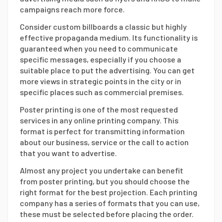
campaigns reach more force.
Consider custom billboards a classic but highly
effective propaganda medium. Its functionality is
guaranteed when you need to communicate
specific messages, especially if you choose a
suitable place to put the advertising. You can get
more views in strategic points in the city or in
specific places such as commercial premises.
Poster printing is one of the most requested
services in any online printing company. This
format is perfect for transmitting information
about our business, service or the call to action
that you want to advertise.
Almost any project you undertake can benefit
from poster printing, but you should choose the
right format for the best projection. Each printing
company has a series of formats that you can use,
these must be selected before placing the order.